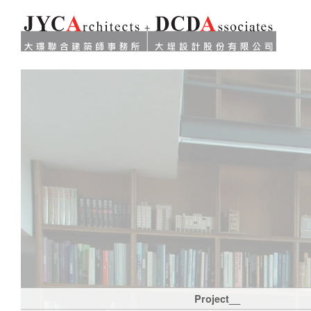
Project__