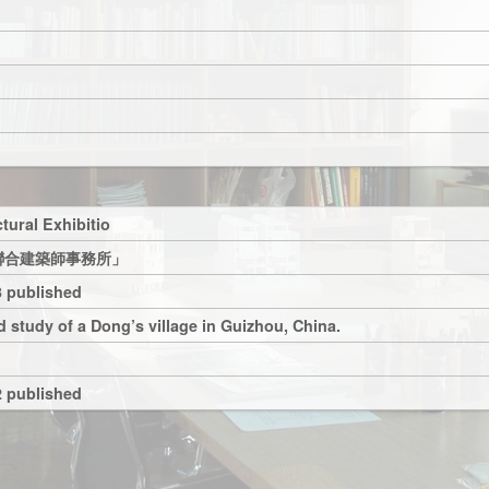
tural Exhibitio
聯合建築師事務所」
 published
 study of a Dong’s village in Guizhou, China.
 published