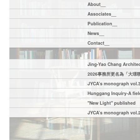
About__
Associates__
Publication__
News__
Contact__
Jing-Yao Chang Architec
2026事務所更名為「大璟
JYCA’s monograph vol.3
Hunggang Inquiry-A field
''New Light'' published
JYCA’s monograph vol.2