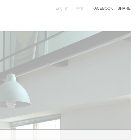
English
中文
FACEBOOK
SHARE