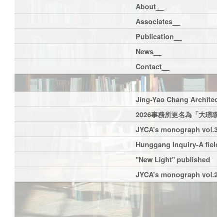
About__
Associates__
Publication__
News__
Contact__
Jing-Yao Chang Architec
2026事務所更名為「大璟
JYCA’s monograph vol.3
Hunggang Inquiry-A field
''New Light'' published
JYCA’s monograph vol.2