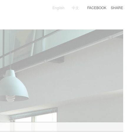
English
中文
FACEBOOK
SHARE