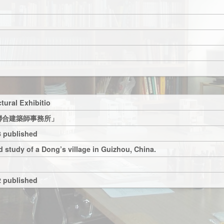
tural Exhibitio
聯合建築師事務所」
 published
 study of a Dong’s village in Guizhou, China.
 published