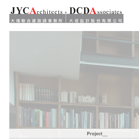
Project__