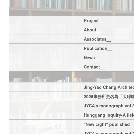
Project__
About__
Associates__
Publication__
News__
Contact__
Jing-Yao Chang Architec
2026事務所更名為「大璟
JYCA’s monograph vol.3
Hunggang Inquiry-A field
''New Light'' published
JYCA’s monograph vol.2