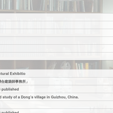
tural Exhibitio
聯合建築師事務所」
 published
 study of a Dong’s village in Guizhou, China.
 published