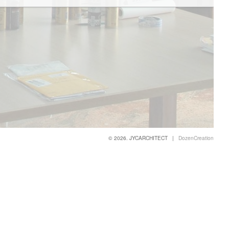
© 2026. JYCARCHITECT |
DozenCreation