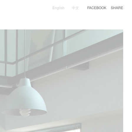
English
中文
FACEBOOK
SHARE